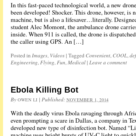
In this fast-paced technological world, a new dron
been developed! Shocker. This drone, however, is no
machine, but is also a lifesaver…literally. Design
student Alec Momont, the ambulance drone carries 
inside. When 911 is called, the drone is dispatched
the caller using GPS. An […]
Images
Videos
Convenient
COOL
def
Posted in
,
|
Tagged
,
,
Engineering
Flying
Fun
Medical
Leave a comment
,
,
,
|
Ebola Killing Bot
By
|
Published:
OWEN LI
NOVEMBER 1, 2014
With the deadly virus Ebola ravaging through Afri
even prompting a scare in Dallas, a company in Te
developed new type of disinfection bot. Named “Li
machine uses bright bursts of UV-C light to quickl