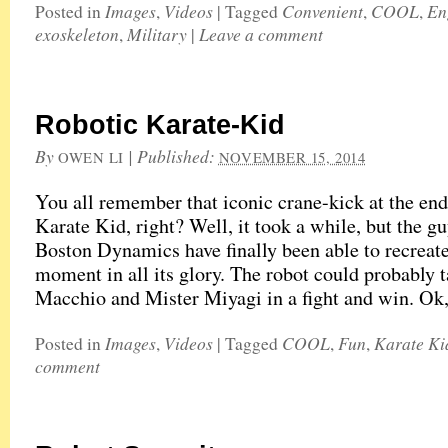
Images
Videos
Convenient
COOL
En
Posted in
,
|
Tagged
,
,
exoskeleton
Military
Leave a comment
,
|
Robotic Karate-Kid
By
|
Published:
OWEN LI
NOVEMBER 15, 2014
You all remember that iconic crane-kick at the end
Karate Kid, right? Well, it took a while, but the gu
Boston Dynamics have finally been able to recreate
moment in all its glory. The robot could probably 
Macchio and Mister Miyagi in a fight and win. Ok
Images
Videos
COOL
Fun
Karate Ki
Posted in
,
|
Tagged
,
,
comment