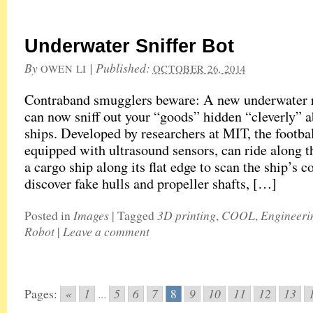
Underwater Sniffer Bot
By
|
Published:
OWEN LI
OCTOBER 26, 2014
Contraband smugglers beware: A new underwater 
can now sniff out your “goods” hidden “cleverly” 
ships. Developed by researchers at MIT, the footbal
equipped with ultrasound sensors, can ride along t
a cargo ship along its flat edge to scan the ship’s c
discover fake hulls and propeller shafts, […]
Images
3D printing
COOL
Engineeri
Posted in
|
Tagged
,
,
Robot
Leave a comment
|
«
1
5
6
7
9
10
11
12
13
Pages:
...
8