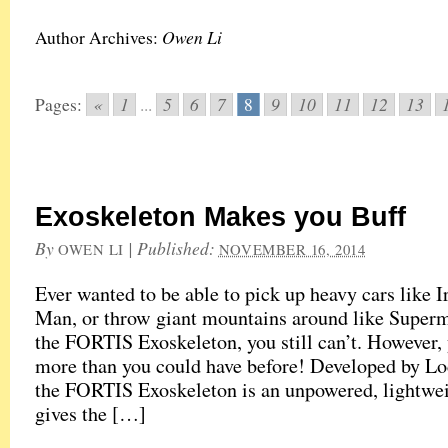
Owen Li
Author Archives:
«
1
5
6
7
9
10
11
12
13
Pages:
...
8
Exoskeleton Makes you Buff
By
|
Published:
OWEN LI
NOVEMBER 16, 2014
Ever wanted to be able to pick up heavy cars like I
Man, or throw giant mountains around like Super
the FORTIS Exoskeleton, you still can’t. However, 
more than you could have before! Developed by L
the FORTIS Exoskeleton is an unpowered, lightweig
gives the […]