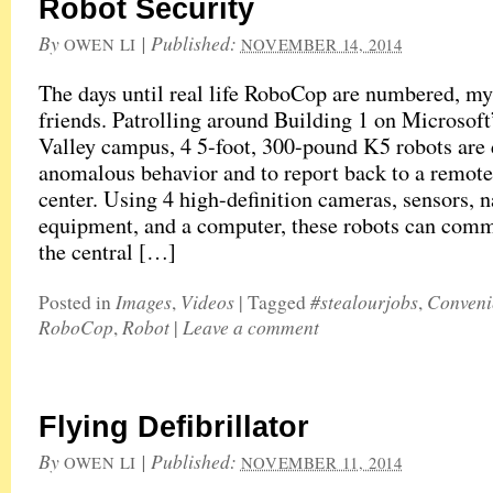
Robot Security
By
|
Published:
OWEN LI
NOVEMBER 14, 2014
The days until real life RoboCop are numbered, my
friends. Patrolling around Building 1 on Microsoft
Valley campus, 4 5-foot, 300-pound K5 robots are 
anomalous behavior and to report back to a remote
center. Using 4 high-definition cameras, sensors, 
equipment, and a computer, these robots can com
the central […]
Images
Videos
#stealourjobs
Conveni
Posted in
,
|
Tagged
,
RoboCop
Robot
Leave a comment
,
|
Flying Defibrillator
By
|
Published:
OWEN LI
NOVEMBER 11, 2014