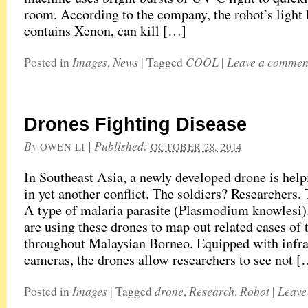
room. According to the company, the robot’s light
contains Xenon, can kill […]
Images
News
COOL
Leave a commen
Posted in
,
|
Tagged
|
Drones Fighting Disease
By
|
Published:
OWEN LI
OCTOBER 28, 2014
In Southeast Asia, a newly developed drone is help
in yet another conflict. The soldiers? Researchers.
A type of malaria parasite (Plasmodium knowlesi
are using these drones to map out related cases of 
throughout Malaysian Borneo. Equipped with infra
cameras, the drones allow researchers to see not 
Images
drone
Research
Robot
Leave
Posted in
|
Tagged
,
,
|