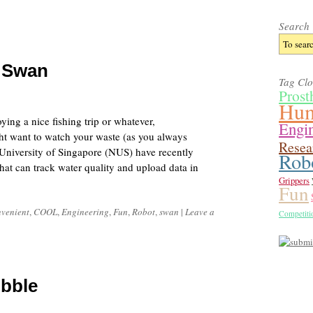
Search
t Swan
Tag Cl
Prost
Hum
ying a nice fishing trip or whatever,
Engi
ht want to watch your waste (as you always
Resea
 University of Singapore (NUS) have recently
Rob
at can track water quality and upload data in
Grippers
Fun
venient
,
COOL
,
Engineering
,
Fun
,
Robot
,
swan
|
Leave a
Competiti
bble
5