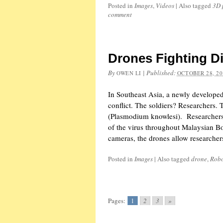
Posted in
Images
,
Videos
|
Also tagged
3D 
comment
Drones Fighting D
By
|
Published:
OWEN LI
OCTOBER 28, 20
In Southeast Asia, a newly developed
conflict. The soldiers? Researchers. 
(Plasmodium knowlesi). Researchers 
of the virus throughout Malaysian B
cameras, the drones allow researcher
Posted in
Images
|
Also tagged
drone
,
Rob
Pages:
1
2
3
»