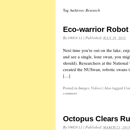
Tag Archives:
Research
Eco-warrior Robo
By
|
Published:
OWEN LI
JULY 29, 2015
Next time you’re out on the lake, enjo
and see a single, lone swan, you mig
should). Researchers at the National
created the NUSwan, robotic swans th
[…]
Posted in
Images
,
Videos
|
Also tagged
Con
comment
Octopus Clears Ru
By
|
Published:
OWEN LI
MARCH 21, 201