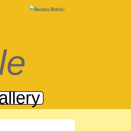
le
allery