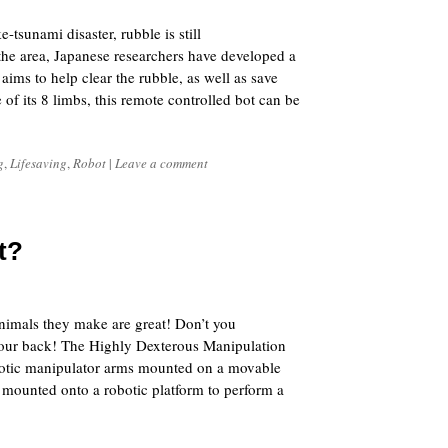
tsunami disaster, rubble is still
 the area, Japanese researchers have developed a
ims to help clear the rubble, as well as save
of its 8 limbs, this remote controlled bot can be
g
,
Lifesaving
,
Robot
|
Leave a comment
t?
5
nimals they make are great! Don’t you
your back! The Highly Dexterous Manipulation
otic manipulator arms mounted on a movable
 mounted onto a robotic platform to perform a