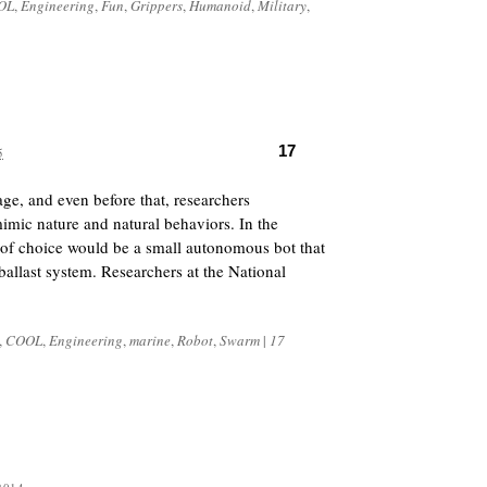
OL
,
Engineering
,
Fun
,
Grippers
,
Humanoid
,
Military
,
17
5
ge, and even before that, researchers
mimic nature and natural behaviors. In the
 of choice would be a small autonomous bot that
ballast system. Researchers at the National
,
COOL
,
Engineering
,
marine
,
Robot
,
Swarm
|
17