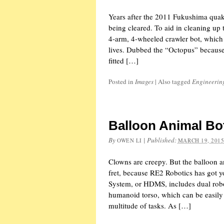
Years after the 2011 Fukushima quake-
being cleared. To aid in cleaning up
4-arm, 4-wheeled crawler bot, which a
lives. Dubbed the “Octopus” because 
fitted […]
Posted in
Images
|
Also tagged
Engineerin
Balloon Animal Bo
By
|
Published:
OWEN LI
MARCH 19, 201
Clowns are creepy. But the balloon a
fret, because RE2 Robotics has got 
System, or HDMS, includes dual rob
humanoid torso, which can be easily
multitude of tasks. As […]