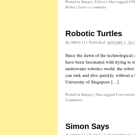
Posted in
Images
,
Videos
|
Also tagged
CO
Robot
|
Leave a comment
Robotic Turtles
By
|
Published:
OWEN LI
JANUARY 1, 201
Since the dawn of the technological a
have been fascinated with trying to 
underwater robotics world, the robot
can sink and dive quickly, without a 
University of Singapore […]
Posted in
Images
|
Also tagged
Convenient
Comments
Simon Says