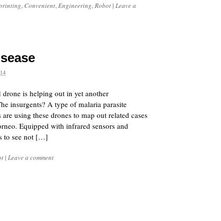
printing
,
Convenient
,
Engineering
,
Robot
|
Leave a
isease
14
 drone is helping out in yet another
The insurgents? A type of malaria parasite
are using these drones to map out related cases
orneo. Equipped with infrared sensors and
s to see not […]
ot
|
Leave a comment