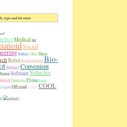
oud
hetics
Medical
Art
anoid
Social
neering
Music
Walking
FIRST
Bio-
rch
Robot
Inspirational
ot
Convenient
Military
Vehicles
Software
Women
Flying
Speech
Futuristic
Puzzle
COOL
Off-road
Lego
Swarm
on