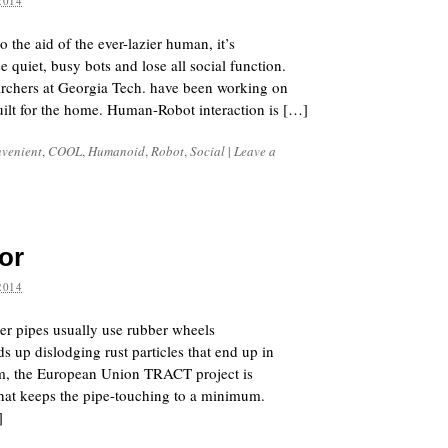
2014
the aid of the ever-lazier human, it’s
e quiet, busy bots and lose all social function.
earchers at Georgia Tech. have been working on
ilt for the home. Human-Robot interaction is […]
venient
,
COOL
,
Humanoid
,
Robot
,
Social
|
Leave a
or
2014
ter pipes usually use rubber wheels
ds up dislodging rust particles that end up in
em, the European Union TRACT project is
that keeps the pipe-touching to a minimum.
]