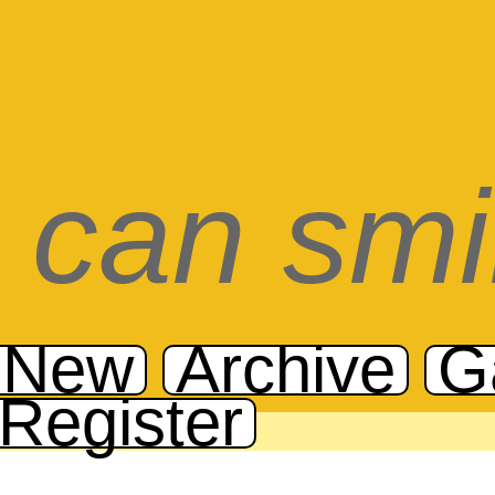
can smi
 New
Archive
G
Register