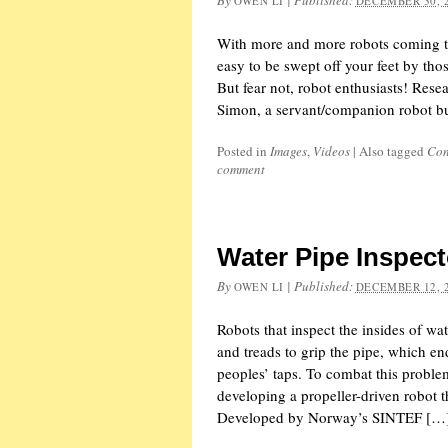
By
|
Published:
OWEN LI
DECEMBER 30, 
With more and more robots coming to 
easy to be swept off your feet by thos
But fear not, robot enthusiasts! Res
Simon, a servant/companion robot bu
Posted in
Images
,
Videos
|
Also tagged
Con
comment
Water Pipe Inspect
By
|
Published:
OWEN LI
DECEMBER 12, 
Robots that inspect the insides of wa
and treads to grip the pipe, which en
peoples’ taps. To combat this probl
developing a propeller-driven robot 
Developed by Norway’s SINTEF […