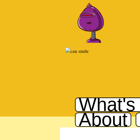
What's
About