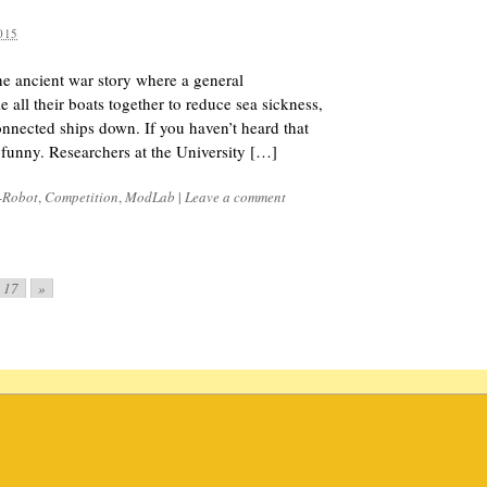
015
 ancient war story where a general
ie all their boats together to reduce sea sickness,
onnected ships down. If you haven’t heard that
ty funny. Researchers at the University […]
-Robot
,
Competition
,
ModLab
|
Leave a comment
17
»