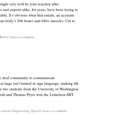
might very well be your reaction after
s and experts alike, for years, have been trying to
le. It’s obvious what that entails; an accurate
uman body’s 206 bones and 640+ muscles. Cut to
Robot
|
Leave a comment
the deaf community to communicate
t large isn’t trained in sign language, making life
hese two students from the University of Washington
odi and Thomas Pryor won the Lemelson-MIT
venient
,
Engineering
,
Speech
|
Leave a comment