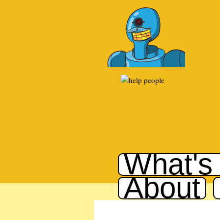
What's
About