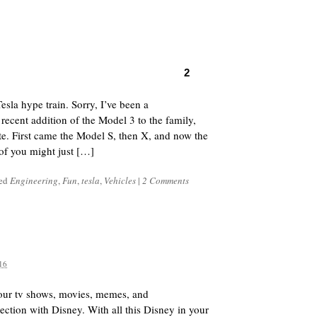
2
sla hype train. Sorry, I’ve been a
e recent addition of the Model 3 to the family,
te. First came the Model S, then X, and now the
of you might just […]
ged
Engineering
,
Fun
,
tesla
,
Vehicles
|
2 Comments
16
our tv shows, movies, memes, and
ction with Disney. With all this Disney in your