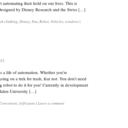
rt automating their hold on our lives. This is
 Designed by Disney Research and the Swiss […]
ged
climbing
,
Disney
,
Fun
,
Robot
,
Vehicles
,
windows
|
015
s a life of automation. Whether you’re
 going on a trek for trash, fear not. You don’t need
g robot to do it for you! Currently in development
dalen University […]
Convenient
,
lolfrcpuns
|
Leave a comment