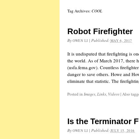
Tag Archives:
COOL
Robot Firefighter
By
|
Published:
OWEN LI
MAY 6, 2017
It is undisputed that firefighting is 
the world. As of March 2017, there ha
(usfa.fema.gov). Countless firefighter
danger to save others. Howe and Ho
eliminate that statistic. The firefight
Posted in
Images
,
Links
,
Videos
|
Also tag
Is the Terminator F
By
|
Published:
OWEN LI
JULY 15, 2016