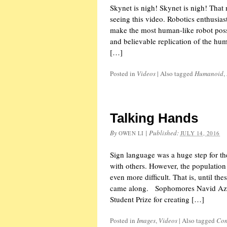
Skynet is nigh! Skynet is nigh! That 
seeing this video. Robotics enthusiast
make the most human-like robot possib
and believable replication of the h
[…]
Posted in
Videos
|
Also tagged
Humanoid
,
Talking Hands
By
|
Published:
OWEN LI
JULY 14, 2016
Sign language was a huge step for 
with others. However, the population a
even more difficult. That is, until t
came along. Sophomores Navid Az
Student Prize for creating […]
Posted in
Images
,
Videos
|
Also tagged
Con