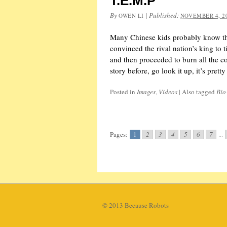
T.E.M.P
By
|
Published:
OWEN LI
NOVEMBER 4, 2
Many Chinese kids probably know the
convinced the rival nation’s king to t
and then proceeded to burn all the c
story before, go look it up, it’s pret
Posted in
Images
,
Videos
|
Also tagged
Bio
Pages:
1
2
3
4
5
6
7
...
© 2013 Because Robots