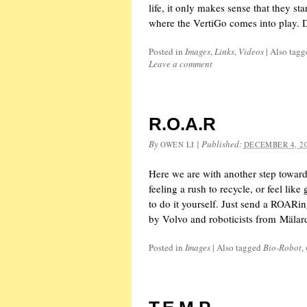
life, it only makes sense that they sta
where the VertiGo comes into play.
Posted in
Images
,
Links
,
Videos
|
Also tag
Leave a comment
R.O.A.R
By
|
Published:
OWEN LI
DECEMBER 4, 2
Here we are with another step toward
feeling a rush to recycle, or feel like
to do it yourself. Just send a ROARin
by Volvo and roboticists from Mälar
Posted in
Images
|
Also tagged
Bio-Robot
,