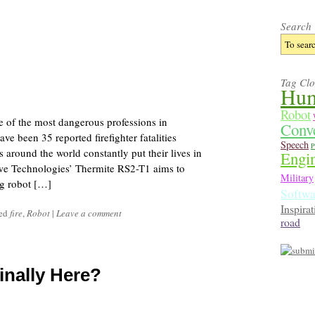
Search
Tag Cl
Hum
Robot
one of the most dangerous professions in
Conv
ve been 35 reported firefighter fatalities
Speech
P
s around the world constantly put their lives in
Engi
we Technologies’ Thermite RS2-T1 aims to
Military
ing robot […]
Softwa
Inspirat
ged
fire
,
Robot
|
Leave a comment
road
inally Here?