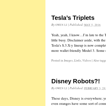
Tesla’s Triplets
By
|
Published:
OWEN LI
MAY 5, 2016
Yeah, yeah, I know…I’m late to the Te
little busy. Disclaimer aside, with th
Tesla’s S.3.X-y lineup is now comple
more wallet friendly Model 3. Some 
Posted in
Images
,
Links
,
Videos
|
Also tag
Disney Robots?!
By
|
Published:
OWEN LI
FEBRUARY 3, 20
These days, Disney is everywhere; y
even oranges have some sort of conne