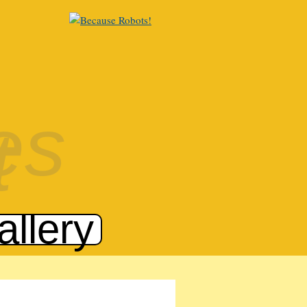
allery