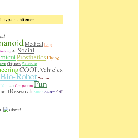
oud
anoid
Medical
Lego
Social
Walking
Art
enient
Prosthetics
Flying
Grippers
Futuristic
uzzle
neering
COOL
Vehicles
Bio-Robot
Women
Fun
re
Competition
FIRST
Research
ional
Off-
Music
Swarm