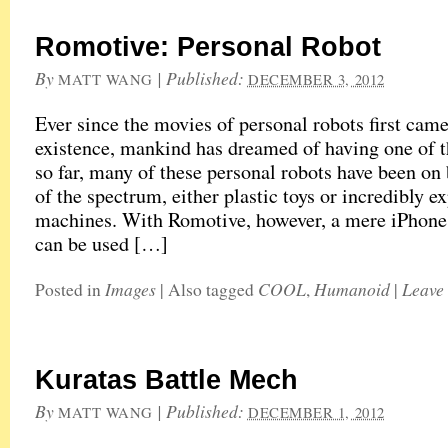
Romotive: Personal Robot
By
|
Published:
MATT WANG
DECEMBER 3, 2012
Ever since the movies of personal robots first came
existence, mankind has dreamed of having one of t
so far, many of these personal robots have been on
of the spectrum, either plastic toys or incredibly e
machines. With Romotive, however, a mere iPhone
can be used […]
Images
COOL
Humanoid
Leave
Posted in
|
Also tagged
,
|
Kuratas Battle Mech
By
|
Published:
MATT WANG
DECEMBER 1, 2012