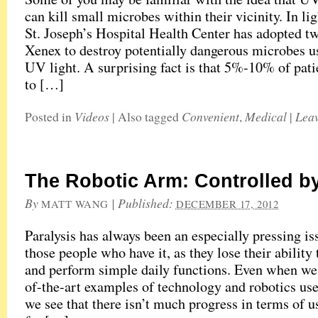
can kill small microbes within their vicinity. In ligh
St. Joseph’s Hospital Health Center has adopted tw
Xenex to destroy potentially dangerous microbes us
UV light. A surprising fact is that 5%-10% of pati
to […]
Videos
Convenient
Medical
Lea
Posted in
|
Also tagged
,
|
The Robotic Arm: Controlled b
By
|
Published:
MATT WANG
DECEMBER 17, 2012
Paralysis has always been an especially pressing is
those people who have it, as they lose their abilit
and perform simple daily functions. Even when we 
of-the-art examples of technology and robotics used
we see that there isn’t much progress in terms of 