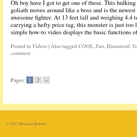
Oh boy have I got to get one of these. This hulking
goliath moves around like a boss and is the newest
awesome fighter. At 13 feet tall and weighing 4.4 t
carrying a hefty price tag, this monster is just too 
simple how-to video displays the basic functions 
Videos
COOL
Fun
Humanoid
Ve
Posted in
|
Also tagged
,
,
,
comment
2
»
Pages:
1
© 2013 Because Robots