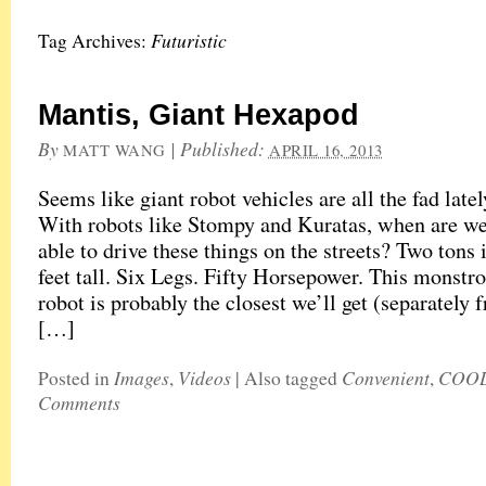
Futuristic
Tag Archives:
Mantis, Giant Hexapod
By
|
Published:
MATT WANG
APRIL 16, 2013
Seems like giant robot vehicles are all the fad latel
With robots like Stompy and Kuratas, when are we
able to drive these things on the streets? Two tons
feet tall. Six Legs. Fifty Horsepower. This monst
robot is probably the closest we’ll get (separately 
[…]
Images
Videos
Convenient
COO
Posted in
,
|
Also tagged
,
Comments