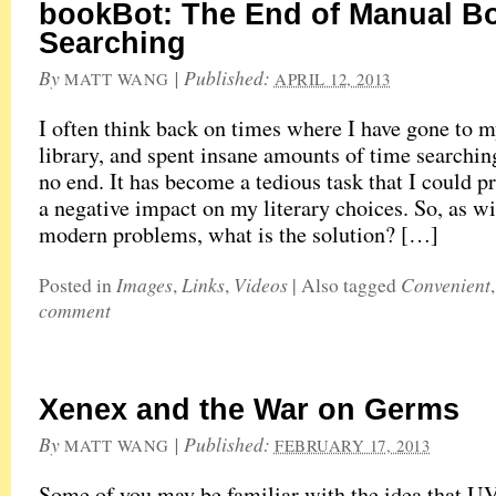
bookBot: The End of Manual B
Searching
By
|
Published:
MATT WANG
APRIL 12, 2013
I often think back on times where I have gone to m
library, and spent insane amounts of time searchin
no end. It has become a tedious task that I could 
a negative impact on my literary choices. So, as w
modern problems, what is the solution? […]
Images
Links
Videos
Convenient
Posted in
,
,
|
Also tagged
comment
Xenex and the War on Germs
By
|
Published:
MATT WANG
FEBRUARY 17, 2013
Some of you may be familiar with the idea that UV