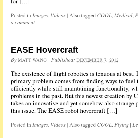
for […]
Images
Videos
COOL
Medical
P
Posted in
,
|
Also tagged
,
,
a comment
EASE Hovercraft
By
|
Published:
MATT WANG
DECEMBER 7, 2012
The existence of flight robotics is tenuous at best. I
primary problem comes from finding ways to fuel 
efficiently while still maintaining functionality, 
problems in the past. But this newest creation by
takes an innovative and yet somehow also strange 
this issue. The EASE robot hovercraft […]
Images
Videos
COOL
Flying
Le
Posted in
,
|
Also tagged
,
|