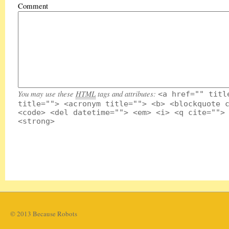
Comment
You may use these
HTML
tags and attributes:
<a href="" titl
title=""> <acronym title=""> <b> <blockquote 
<code> <del datetime=""> <em> <i> <q cite="">
<strong>
© 2013 Because Robots