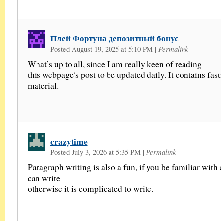
Плей Фортуна депозитный бонус
Posted August 19, 2025 at 5:10 PM
|
Permalink
What’s up to all, since I am really keen of reading
this webpage’s post to be updated daily. It contains fas
material.
crazytime
Posted July 3, 2026 at 5:35 PM
|
Permalink
Paragraph writing is also a fun, if you be familiar with 
can write
otherwise it is complicated to write.