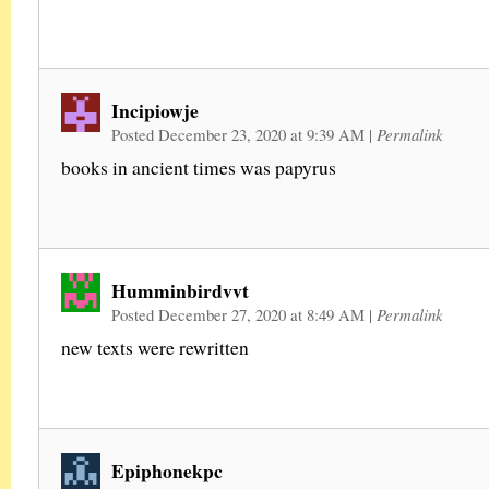
Incipiowje
Posted December 23, 2020 at 9:39 AM
|
Permalink
books in ancient times was papyrus
Humminbirdvvt
Posted December 27, 2020 at 8:49 AM
|
Permalink
new texts were rewritten
Epiphonekpc