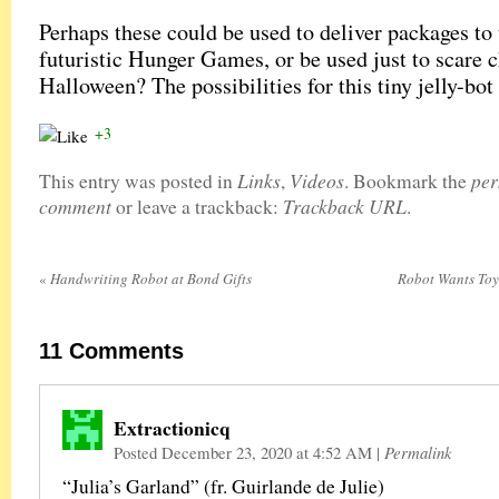
Perhaps these could be used to deliver packages to 
futuristic Hunger Games, or be used just to scare 
Halloween? The possibilities for this tiny jelly-bot
+3
Links
Videos
per
This entry was posted in
,
. Bookmark the
comment
Trackback URL
or leave a trackback:
.
«
Handwriting Robot at Bond Gifts
Robot Wants Toy
11
Comments
Extractionicq
Posted December 23, 2020 at 4:52 AM
|
Permalink
“Julia’s Garland” (fr. Guirlande de Julie)