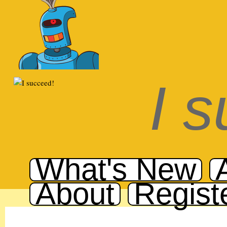
I 
What's New
About
Regist