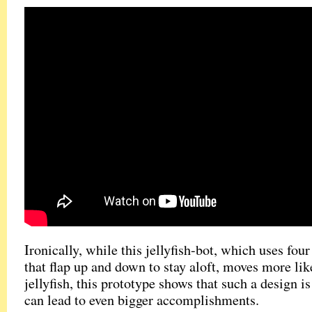
Ironically, while this jellyfish-bot, which uses fou
that flap up and down to stay aloft, moves more lik
jellyfish, this prototype shows that such a design is
can lead to even bigger accomplishments.