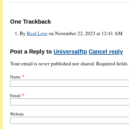
One
Trackback
By
Real Love
on November 22, 2023 at 12:41 AM
Post a Reply to
Universalftp
Cancel reply
never
Your email is
published nor shared. Required field
*
Name
*
Email
Website