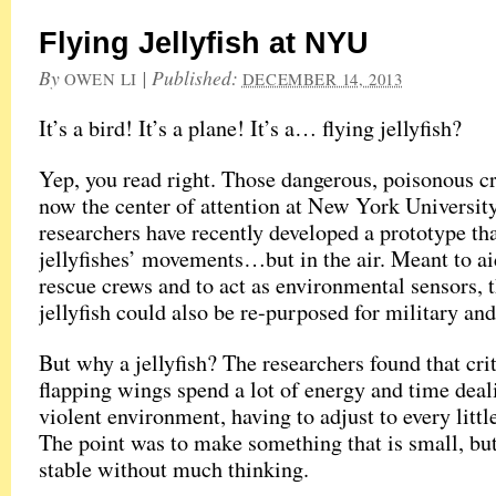
Flying Jellyfish at NYU
By
|
Published:
OWEN LI
DECEMBER 14, 2013
It’s a bird! It’s a plane! It’s a… flying jellyfish?
Yep, you read right. Those dangerous, poisonous cr
now the center of attention at New York Universit
researchers have recently developed a prototype th
jellyfishes’ movements…but in the air. Meant to a
rescue crews and to act as environmental sensors, 
jellyfish could also be re-purposed for military and
But why a jellyfish? The researchers found that cri
flapping wings spend a lot of energy and time deal
violent environment, having to adjust to every littl
The point was to make something that is small, bu
stable without much thinking.