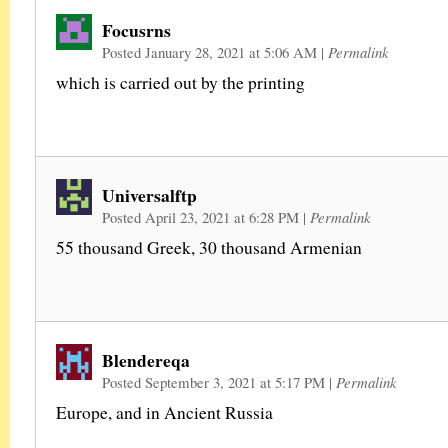
Focusrns
Posted January 28, 2021 at 5:06 AM
|
Permalink
which is carried out by the printing
Universalftp
Posted April 23, 2021 at 6:28 PM
|
Permalink
55 thousand Greek, 30 thousand Armenian
Blendereqa
Posted September 3, 2021 at 5:17 PM
|
Permalink
Europe, and in Ancient Russia