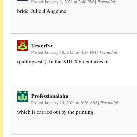
Posted January 1, 2021 at 3:40 PM
|
Permalink
bride, Julie d’Angenne.
Testerfvv
Posted January 18, 2021 at 3:23 PM
|
Permalink
(palimpsests). In the XIII-XV centuries in
Professionalahn
Posted January 19, 2021 at 6:26 AM
|
Permalink
which is carried out by the printing